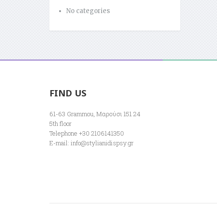
No categories
FIND US
61-63 Grammou, Μαρούσι 151 24
5th floor
Telephone +30 2106141350
E-mail:
info@stylianidispsy.gr