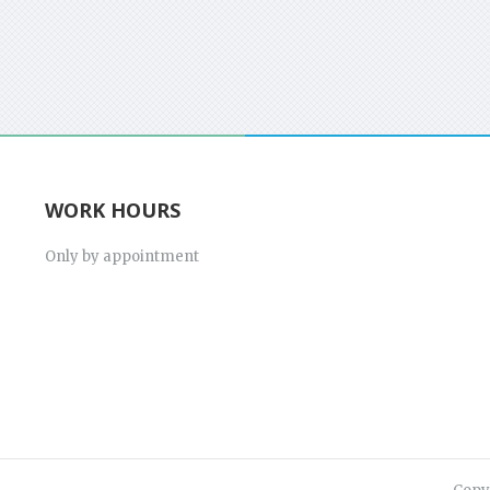
WORK HOURS
Only by appointment