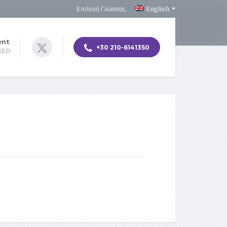
Επιλογή Γλώσσας
English
ent
+30 210-6141350
OSED