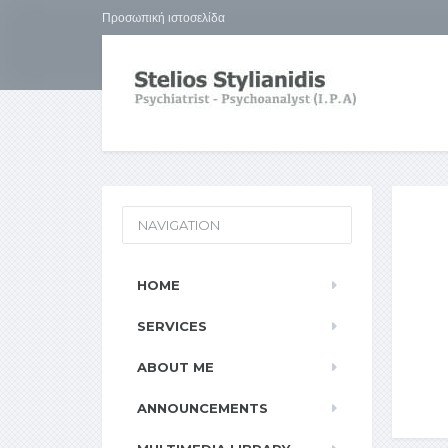
Προσωπική ιστοσελίδα
NAVIGATION
HOME
SERVICES
ABOUT ME
ANNOUNCEMENTS