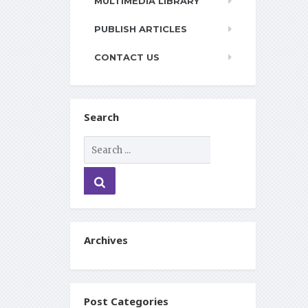
MULTIMEDIA LIBRARY
PUBLISH ARTICLES
CONTACT US
Search
Archives
Post Categories